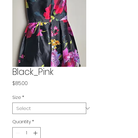
Black_Pink
Price
$85.00
Size
*
Quantity
*