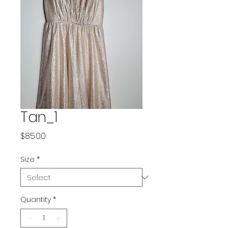
Tan_1
Price
$85.00
Size
*
Quantity
*