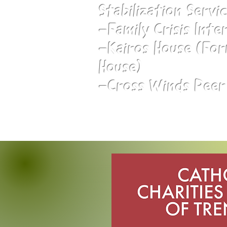
Stabilization Servi
-Family Crisis Inte
-Kairos House (For
House)
-Cross Winds Peer