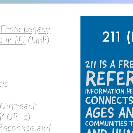
n From Legacy
s in NJ
(Link)
sis
s Outreach
MCORTs)
 Response and