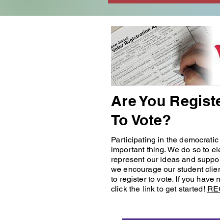
Are You Regist
To Vote?
Participating in the democratic
important thing. We do so to el
represent our ideas and suppor
we encourage our student clie
to register to vote. If you have 
click the link to get started!
RE