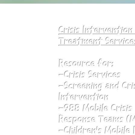
Crisis Interventio
Treatment Service
Resource for:
-Crisis Services
-Screening and Cri
Intervention
-988 Mobile Crisi
Response Teams (
-Children's Mobile