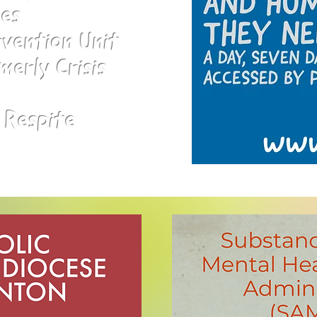
ces
rvention Unit
merly Crisis
 Respite