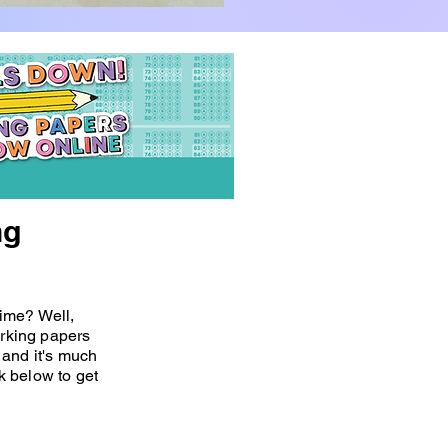
ng
 time? Well,
orking papers
and it's much
nk below to get