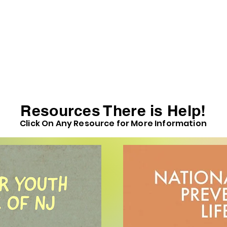
Resources There is Help!
Click On Any Resource for More Information