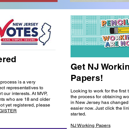
ered
Get NJ Worki
Papers!
 process is a very
ect representatives to
Looking to work for the first
t our interests. At MVP,
the process for obtaining w
nts who are 18 and older
in New Jersey has changed 
not yet registered, please
easier now. Just click the li
GISTER
started.
NJ Working Papers