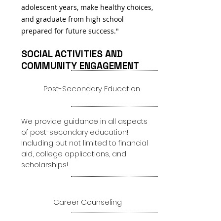
adolescent years, make healthy choices,
and graduate from high school
prepared for future success."
SOCIAL ACTIVITIES AND
COMMUNITY ENGAGEMENT
1
Post-Secondary Education
We provide guidance in all aspects
of post-secondary education!
Including but not limited to financial
aid, college applications, and
scholarships!
2
Career Counseling