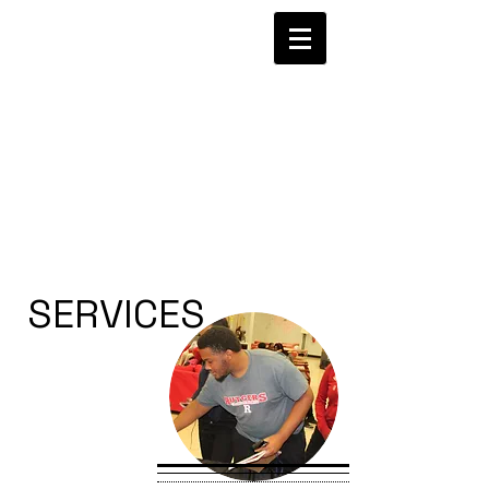
SERVICES