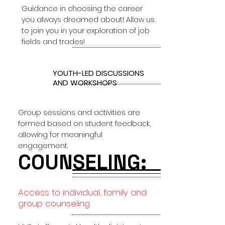
Guidance in choosing the career
you always dreamed about! Allow us
to join you in your exploration of job
fields and trades!
3
YOUTH-LED DISCUSSIONS
AND WORKSHOPS
Group sessions and activities are
formed based on student feedback,
allowing for meaningful
engagement.
COUNSELING:
Access to individual, family and
group counseling