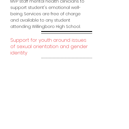
MVP staff mental health clinicians to
support student's emotional well-
being. Services are free of charge
and available to any student
attending Willingboro High School.
Support for youth around issues
of sexual orientation and gender
identity
MVP is for students, by students
meaning you get to decide the
direction of MVP!
Student Advisory Committee