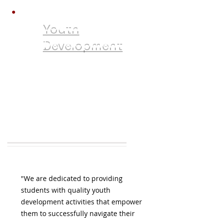
Youth
Development
Career Counseling
Job Readiness
Financial Aid
College Applications
Tutoring
"We are dedicated to providing
students with quality youth
development activities that empower
them to successfully navigate their